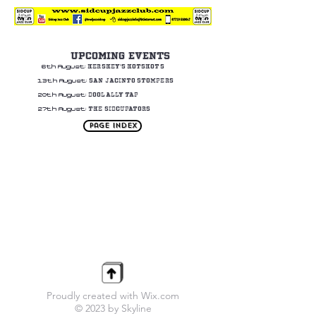
UPCOMING EVENTS
HERSHEY'S HOTSHOTS
6th August:
SAN JACINTO STOMPERS
13th August:
DOOLALLY TAP
20th August:
THE SIDCUPATORS
27th August:
Page Index
Proudly created with Wix.com
© 2023 by Skyline